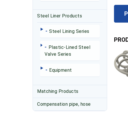
P
Steel Liner Products
-
Steel Lining Series
PROD
-
Plastic-Lined Steel
Valve Series
-
Equipment
Matching Products
Compensation pipe, hose