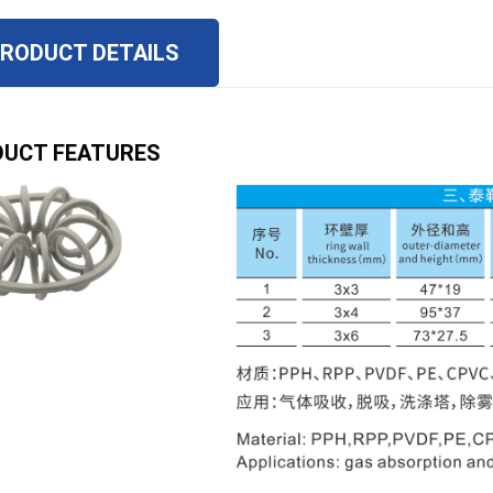
RODUCT DETAILS
UCT FEATURES