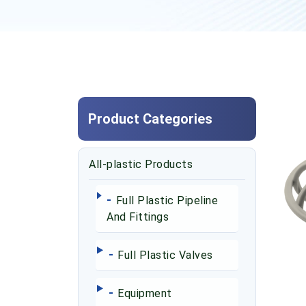
Product Categories
All-plastic Products
-
Full Plastic Pipeline
And Fittings
-
Full Plastic Valves
-
Equipment