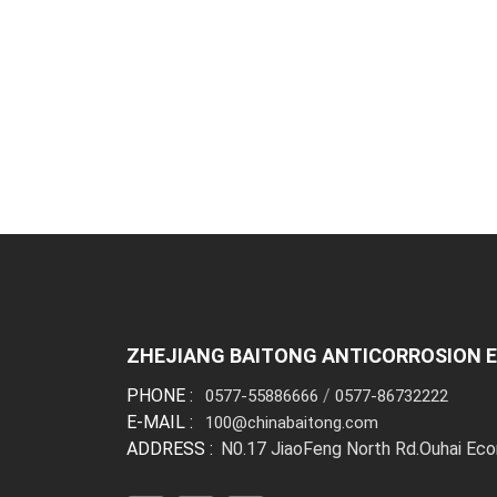
ZHEJIANG BAITONG ANTICORROSION E
PHONE :
/
0577-55886666
0577-86732222
E-MAIL :
100@chinabaitong.com
ADDRESS :
N0.17 JiaoFeng North Rd.Ouhai Ec