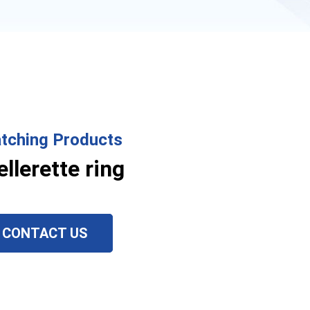
tching Products
ellerette ring
CONTACT US