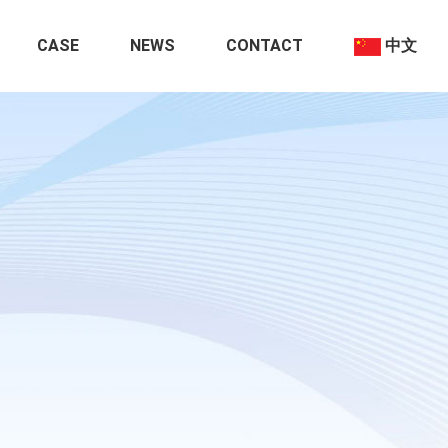
CASE
NEWS
CONTACT
中文