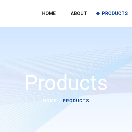
HOME
ABOUT
PRODUCTS
Products
HOME
PRODUCTS