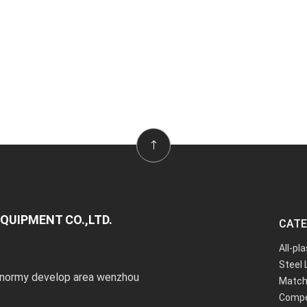
QUIPMENT CO.,LTD.
CATE
All-pl
Steel 
onormy develop area wenzhou
Match
Compe