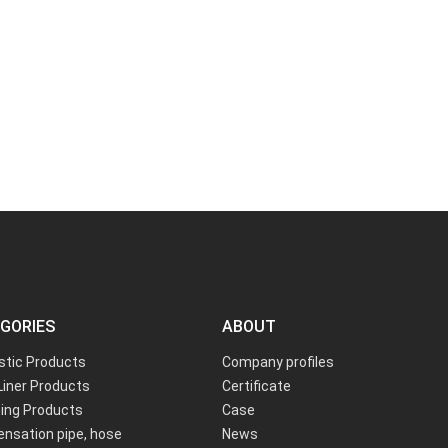
GORIES
ABOUT
astic Products
Company profiles
Liner Products
Certificate
ing Products
Case
nsation pipe, hose
News