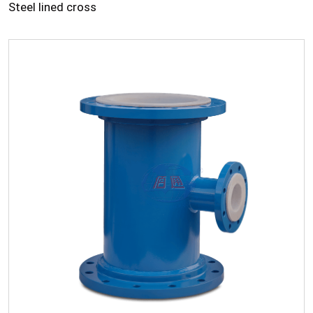
Steel lined cross