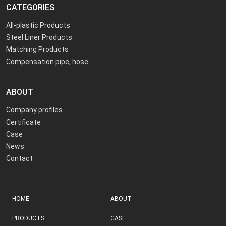
CATEGORIES
All-plastic Products
Steel Liner Products
Matching Products
Compensation pipe, hose
ABOUT
Company profiles
Certificate
Case
News
Contact
HOME
ABOUT
PRODUCTS
CASE