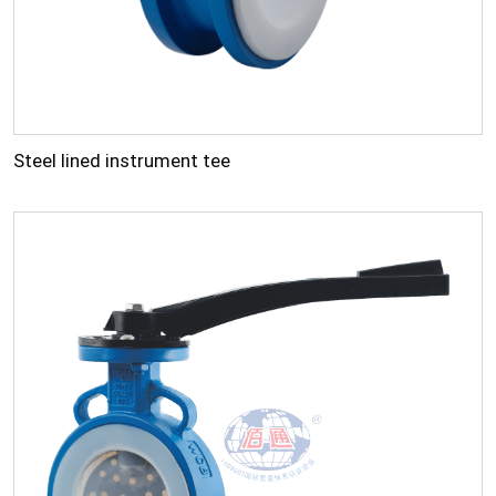
Steel lined instrument tee