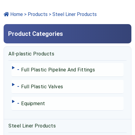
Home
>
Products
> Steel Liner Products
Product Categories
All-plastic Products
-
Full Plastic Pipeline And Fittings
-
Full Plastic Valves
-
Equipment
Steel Liner Products