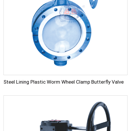
Steel Lining Plastic Worm Wheel Clamp Butterfly Valve