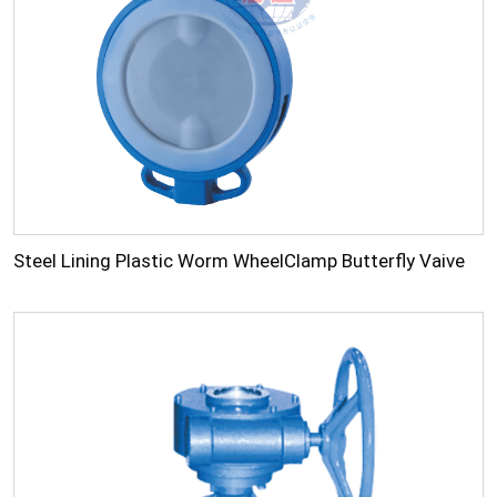
Steel Lining Plastic Worm WheelClamp Butterfly Vaive