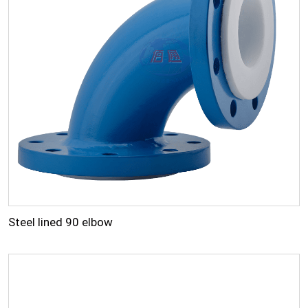
Steel lined 90 elbow