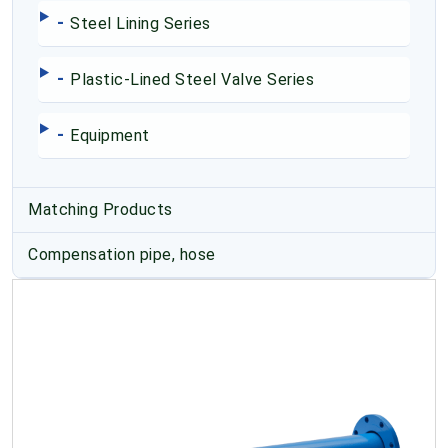
-
Steel Lining Series
-
Plastic-Lined Steel Valve Series
-
Equipment
Matching Products
Compensation pipe, hose