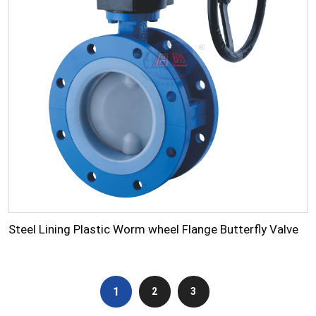
Steel Lining Plastic Worm wheel Flange Butterfly Valve
1
2
3