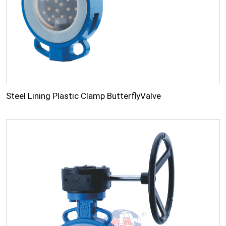
Steel Lining Plastic Clamp ButterflyValve