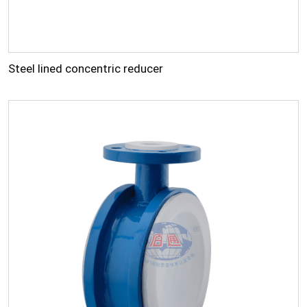
Steel lined concentric reducer