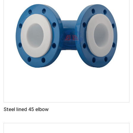
Steel lined 45 elbow