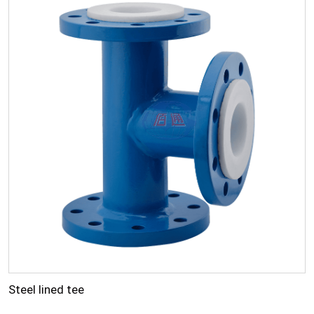
Steel lined tee