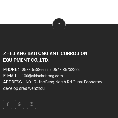
ZHEJIANG BAITONG ANTICORROSION
EQUIPMENT CO.,LTD.
PHONE :
/
0577-55886666
0577-86732222
E-MAIL :
100@chinabaitong.com
ADDRESS :
N0.17 JiaoFeng North Rd.Ouhai Econormy
develop area wenzhou