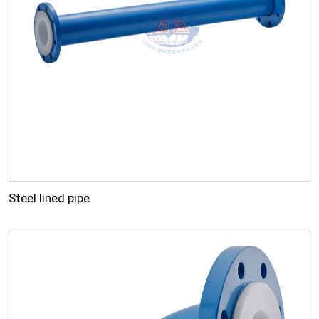
Steel lined pipe