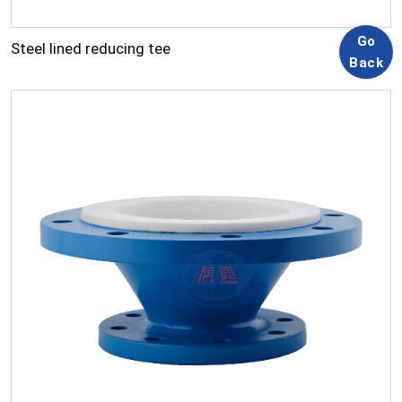
Steel lined reducing tee