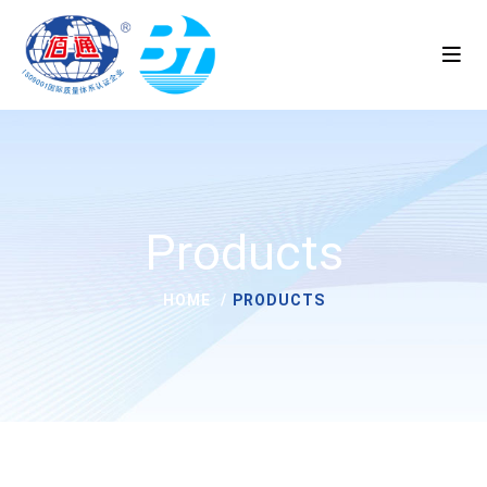
Products
HOME
PRODUCTS