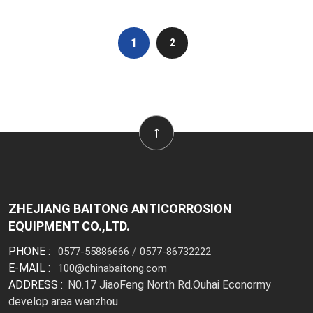
1
2
ZHEJIANG BAITONG ANTICORROSION
EQUIPMENT CO.,LTD.
PHONE :
/
0577-55886666
0577-86732222
E-MAIL :
100@chinabaitong.com
ADDRESS :
N0.17 JiaoFeng North Rd.Ouhai Econormy
develop area wenzhou