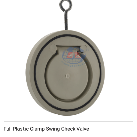
Full Plastic Clamp Swing Check Valve