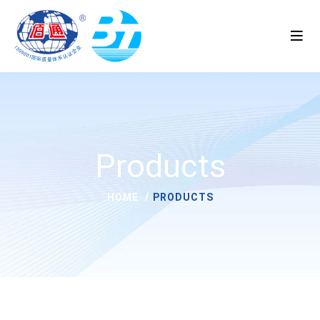
Products
HOME
PRODUCTS