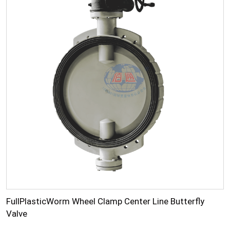
FullPlasticWorm Wheel Clamp Center Line Butterfly
Valve