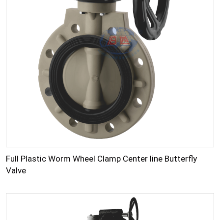
Full Plastic Worm Wheel Clamp Center line Butterfly
Valve