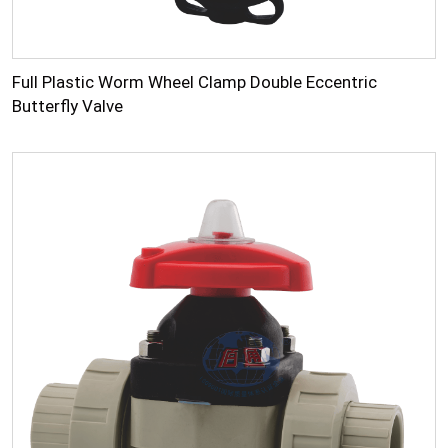
Full Plastic Worm Wheel Clamp Double Eccentric
Butterfly Valve