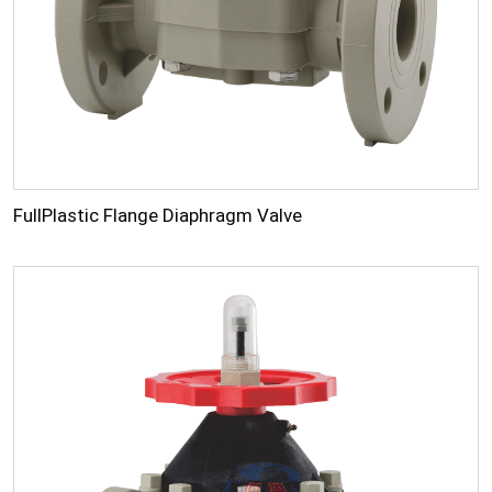
FullPlastic Flange Diaphragm Valve