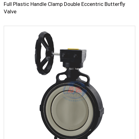
Full Plastic Handle Clamp Double Eccentric Butterfly
Valve