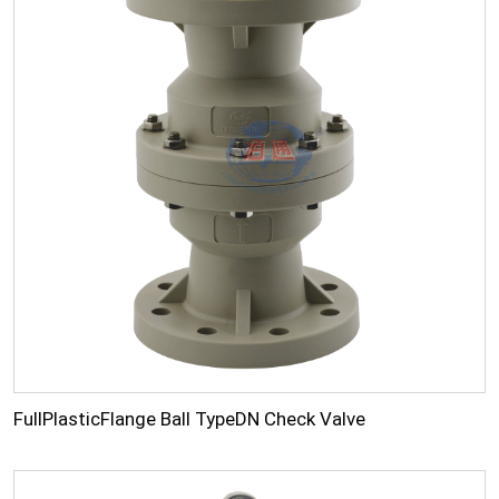
FullPlasticFlange Ball TypeDN Check Valve