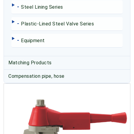
-
Steel Lining Series
-
Plastic-Lined Steel Valve Series
-
Equipment
Matching Products
Compensation pipe, hose