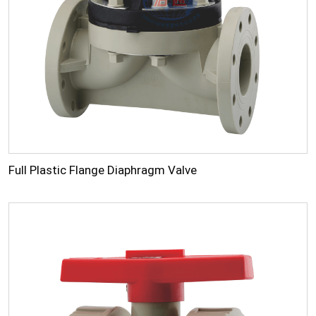
Full Plastic Flange Diaphragm Valve