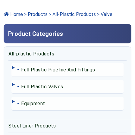
Home
>
Products
> All-Plastic Products > Valve
Product Categories
All-plastic Products
-
Full Plastic Pipeline And Fittings
-
Full Plastic Valves
-
Equipment
Steel Liner Products