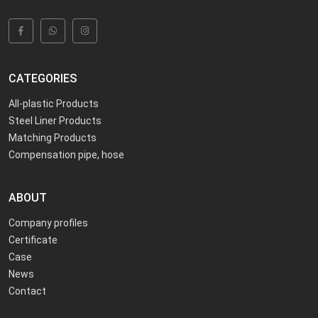
CATEGORIES
All-plastic Products
Steel Liner Products
Matching Products
Compensation pipe, hose
ABOUT
Company profiles
Certificate
Case
News
Contact