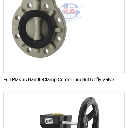
Full Plastic HandleClamp Center LineButterfly Valve