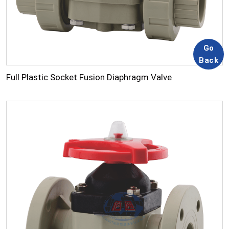
Full Plastic Socket Fusion Diaphragm Valve