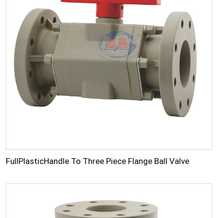
FullPlasticHandle To Three Piece Flange Ball Valve