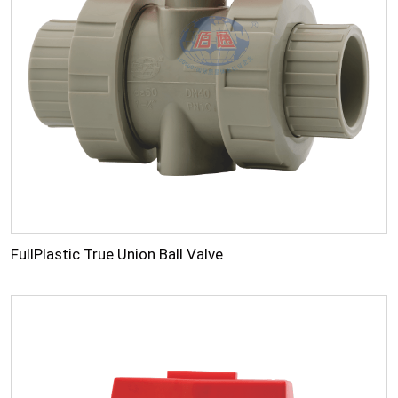
FullPlastic True Union Ball Valve